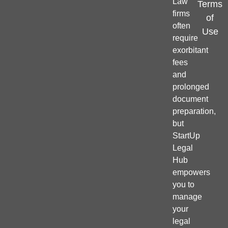
Law
Terms
firms
of
often
Use
require
exorbitant
fees
and
prolonged
document
preparation,
but
StartUp
Legal
Hub
empowers
you to
manage
your
legal