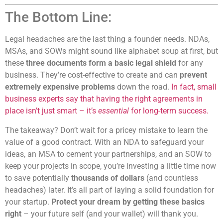
The Bottom Line:
Legal headaches are the last thing a founder needs. NDAs,
MSAs, and SOWs might sound like alphabet soup at first, but
these
three documents form a basic legal shield
for any
business. They’re cost-effective to create and can
prevent
extremely expensive problems
down the road.
In fact, small
business experts say that having the right agreements in
place isn’t just smart – it’s
essential
for long-term success.
The takeaway? Don’t wait for a pricey mistake to learn the
value of a good contract. With an NDA to safeguard your
ideas, an MSA to cement your partnerships, and an SOW to
keep your projects in scope, you’re investing a little time now
to save potentially
thousands of dollars
(and countless
headaches) later. It’s all part of laying a solid foundation for
your startup.
Protect your dream by getting these basics
right
– your future self (and your wallet) will thank you.