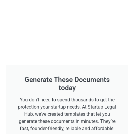
Generate These Documents
today
You don’t need to spend thousands to get the
protection your startup needs. At Startup Legal
Hub, we’ve created templates that let you
generate these documents in minutes. They’re
fast, founder-friendly, reliable and affordable.