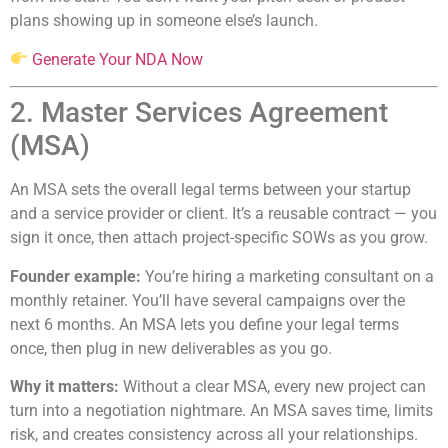
plans showing up in someone else’s launch.
Generate Your NDA Now
2. Master Services Agreement
(MSA)
An MSA sets the overall legal terms between your startup
and a service provider or client. It’s a reusable contract — you
sign it once, then attach project-specific SOWs as you grow.
Founder example:
You’re hiring a marketing consultant on a
monthly retainer. You’ll have several campaigns over the
next 6 months. An MSA lets you define your legal terms
once, then plug in new deliverables as you go.
Why it matters:
Without a clear MSA, every new project can
turn into a negotiation nightmare. An MSA saves time, limits
risk, and creates consistency across all your relationships.