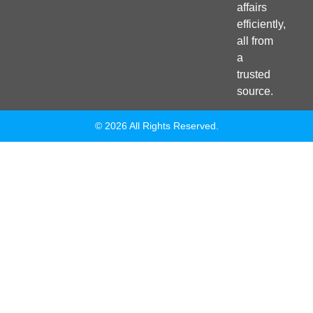
affairs
efficiently,
all from
a
trusted
source.
© 2026 All Rights Reserved.