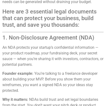
needs can be generated without draining your budget.
Here are 3 essential legal documents
that can protect your business, build
trust, and save you thousands:
1. Non-Disclosure Agreement (NDA)
An NDA protects your startup’s confidential information —
your product roadmap, your fundraising deck, your secret
sauce — when you’re sharing it with investors, contractors, or
potential partners.
Founder example:
You’re talking to a freelance developer
about building your MVP. Before you show them your
wireframes, you want a signed NDA so your ideas stay
protected.
Why it matters:
NDAs build trust and set legal boundaries
from the start. You don’t want your pitch deck or product