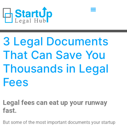
3 Legal Documents
That Can Save You
Thousands in Legal
Fees
Legal fees can eat up your runway
fast.
But some of the most important documents your startup