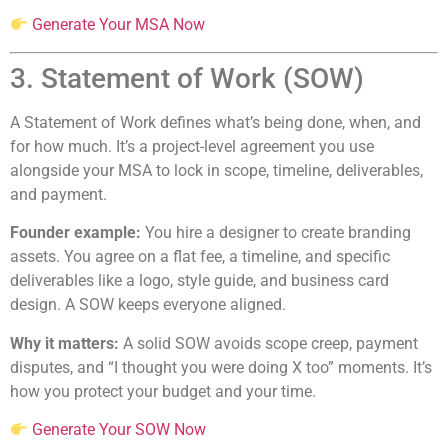
Generate Your MSA Now
3. Statement of Work (SOW)
A Statement of Work defines what’s being done, when, and
for how much. It’s a project-level agreement you use
alongside your MSA to lock in scope, timeline, deliverables,
and payment.
Founder example:
You hire a designer to create branding
assets. You agree on a flat fee, a timeline, and specific
deliverables like a logo, style guide, and business card
design. A SOW keeps everyone aligned.
Why it matters:
A solid SOW avoids scope creep, payment
disputes, and “I thought you were doing X too” moments. It’s
how you protect your budget and your time.
Generate Your SOW Now