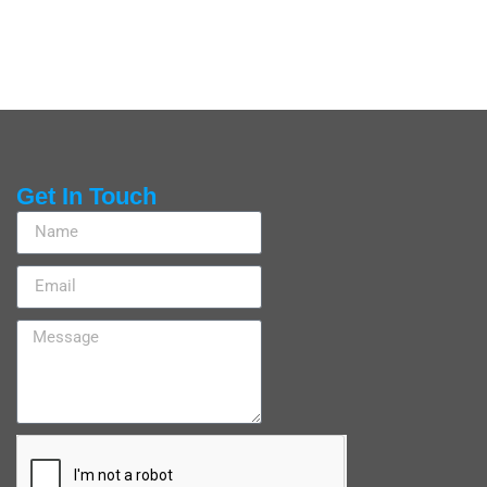
Get In Touch