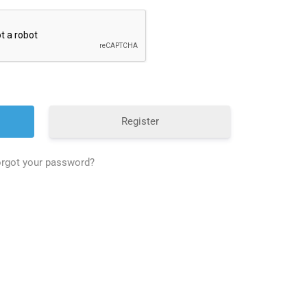
Register
rgot your password?