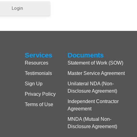
Login
Services
Documents
Resources
Statement of Work (SOW)
Testimonials
Master Service Agreement
Sign Up
Unilateral NDA (Non-
Disclosure Agreement)
Privacy Policy
Independent Contractor
Terms of Use
Agreement
MNDA (Mutual Non-
Disclosure Agreement)