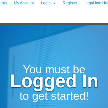
ents
My Account
Login
Register
Legal Info Hu
You must be
Logged In
to get started!