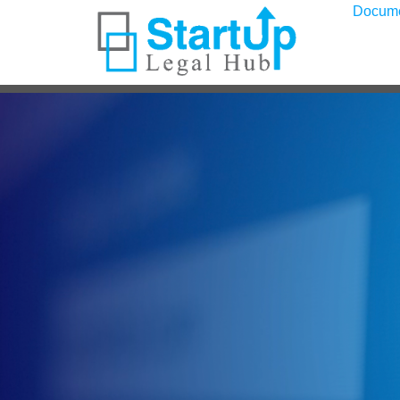
Docum