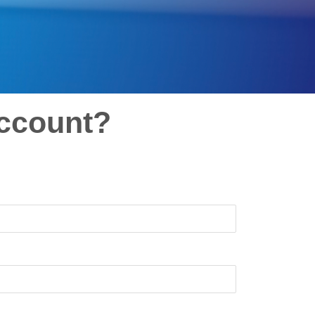
ccount?