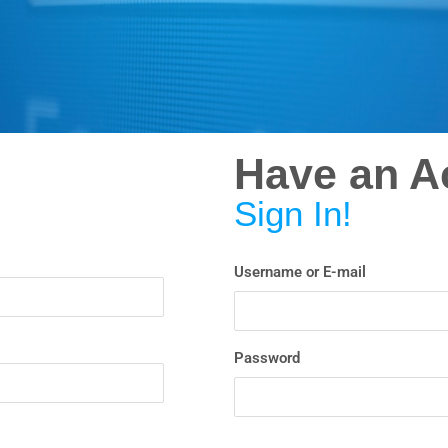
Have an A
Sign In!
Username or E-mail
Password