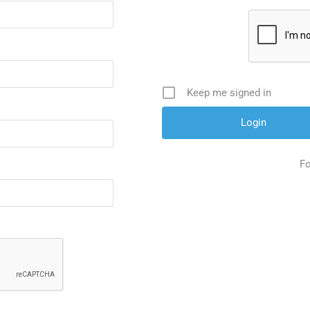
Keep me signed in
Fo