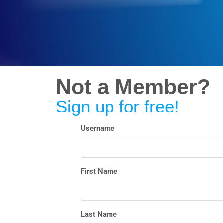
Not a Member?
Sign up for free!
Username
First Name
Last Name