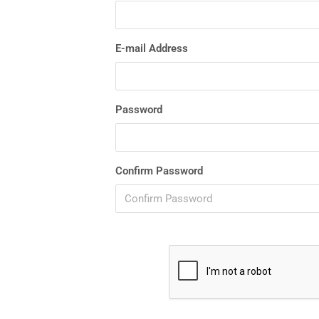
E-mail Address
Password
Confirm Password