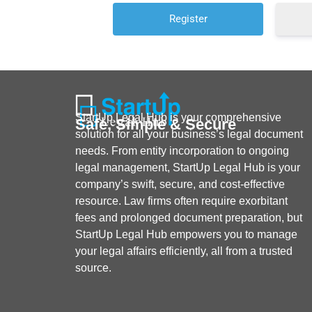
StartUp Legal Hub is your comprehensive
Safe, Simple & Secure
solution for all your business’s legal document
needs. From entity incorporation to ongoing
legal management, StartUp Legal Hub is your
company’s swift, secure, and cost-effective
resource. Law firms often require exorbitant
fees and prolonged document preparation, but
StartUp Legal Hub empowers you to manage
your legal affairs efficiently, all from a trusted
source.